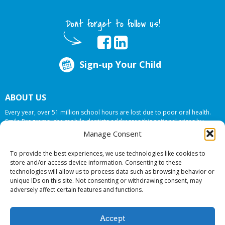
Dont forget to follow us!
Sign-up Your Child
ABOUT US
Every year, over 51 million school hours are lost due to poor oral health.
Smile Programs…the mobile dentists addresses this national crises by
offering in-school dental care, bringing the care to the need at
NO COST TO
Manage Consent
YOUR SCHOOL
.
To provide the best experiences, we use technologies like cookies to
store and/or access device information. Consenting to these
technologies will allow us to process data such as browsing behavior or
© 2026 Smile Programs. All rights reserved.
unique IDs on this site. Not consenting or withdrawing consent, may
adversely affect certain features and functions.
Accept