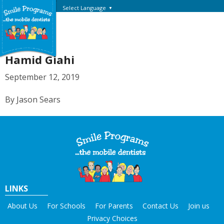
Select Language
▼
Hamid Giahi
September 12, 2019
By Jason Sears
LINKS
About Us
For Schools
For Parents
Contact Us
Join us
Privacy Choices