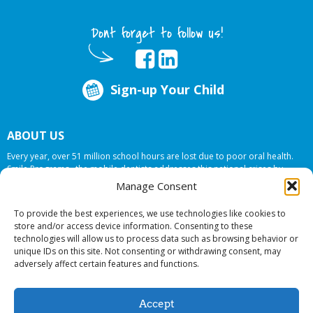
Dont forget to follow us!
Sign-up Your Child
ABOUT US
Every year, over 51 million school hours are lost due to poor oral health.
Smile Programs…the mobile dentists addresses this national crises by
offering in-school dental care, bringing the care to the need at
NO COST TO
Manage Consent
YOUR SCHOOL
.
To provide the best experiences, we use technologies like cookies to
store and/or access device information. Consenting to these
technologies will allow us to process data such as browsing behavior or
© 2026 Smile Programs. All rights reserved.
unique IDs on this site. Not consenting or withdrawing consent, may
adversely affect certain features and functions.
Accept