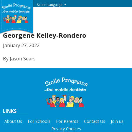
Select Language
▼
Georgene Kelley-Rondero
January 27, 2022
By Jason Sears
LINKS
About Us
For Schools
For Parents
Contact Us
Join us
Privacy Choices