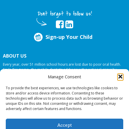
Dont forget to follow us!
Sign-up Your Child
ABOUT US
Every year, over 51 million school hours are lost due to poor oral health.
Smile Programs…the mobile dentists addresses this national crises by
offering in-school dental care, bringing the care to the need at
NO COST TO
Manage Consent
YOUR SCHOOL
.
To provide the best experiences, we use technologies like cookies to
store and/or access device information. Consenting to these
technologies will allow us to process data such as browsing behavior or
© 2026 Smile Programs. All rights reserved.
unique IDs on this site. Not consenting or withdrawing consent, may
adversely affect certain features and functions.
Accept