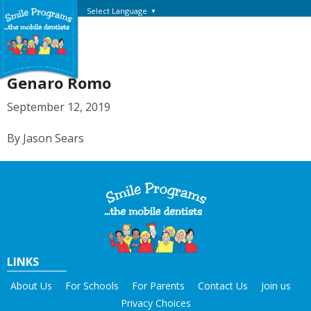
Select Language
▼
Genaro Romo
September 12, 2019
By Jason Sears
LINKS
About Us
For Schools
For Parents
Contact Us
Join us
Privacy Choices