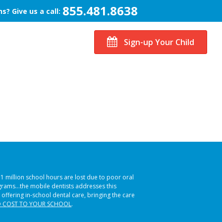
855.481.8638
s? Give us a call:
Sign-up Your Child
51 million school hours are lost due to poor oral
ograms…the mobile dentists addresses this
 offering in-school dental care, bringing the care
 COST TO YOUR SCHOOL
.