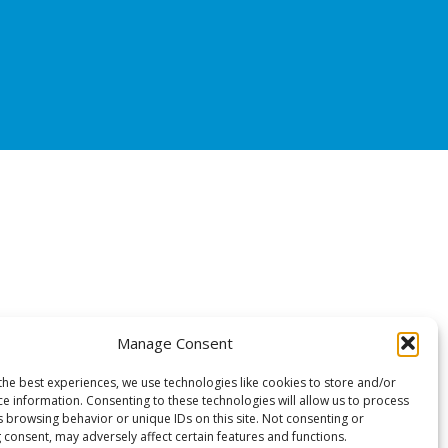
Manage Consent
the best experiences, we use technologies like cookies to store and/or
ce information. Consenting to these technologies will allow us to process
s browsing behavior or unique IDs on this site. Not consenting or
 consent, may adversely affect certain features and functions.