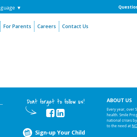
Question
nguage
▼
For Parents
Careers
Contact Us
unders
Sign-Up Your Child
s
Referral Dentists
es
Request Dental Records
ABOUT US
Dont forget to follow us!
Every year, over 
health. Smile Pr
national crises by
to the need at
NO
Sign-up Your Child