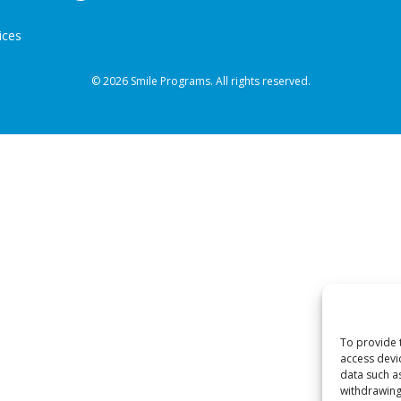
ices
© 2026 Smile Programs. All rights reserved.
To provide 
access devi
data such a
withdrawing