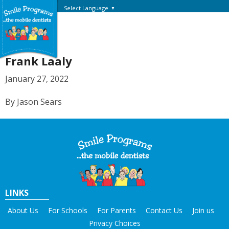
Select Language
▼
Frank Laaly
January 27, 2022
By Jason Sears
LINKS
About Us
For Schools
For Parents
Contact Us
Join us
Privacy Choices