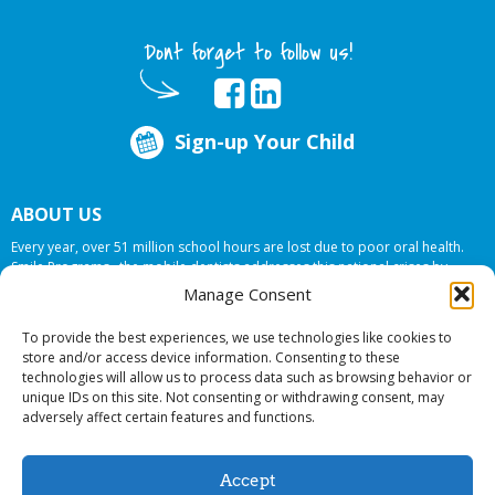
Dont forget to follow us!
Sign-up Your Child
ABOUT US
Every year, over 51 million school hours are lost due to poor oral health.
Smile Programs…the mobile dentists addresses this national crises by
offering in-school dental care, bringing the care to the need at
NO COST TO
Manage Consent
YOUR SCHOOL
.
To provide the best experiences, we use technologies like cookies to
store and/or access device information. Consenting to these
technologies will allow us to process data such as browsing behavior or
© 2026 Smile Programs. All rights reserved.
unique IDs on this site. Not consenting or withdrawing consent, may
adversely affect certain features and functions.
Accept