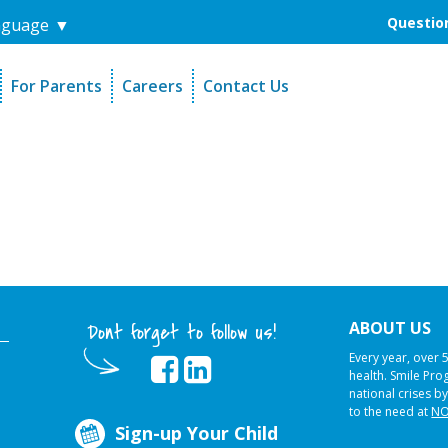
Question
nguage
▼
For Parents
Careers
Contact Us
unders
Sign-Up Your Child
s
Referral Dentists
es
Request Dental Records
ABOUT US
Dont forget to follow us!
Every year, over 
health. Smile Pr
national crises by
to the need at
NO
Sign-up Your Child