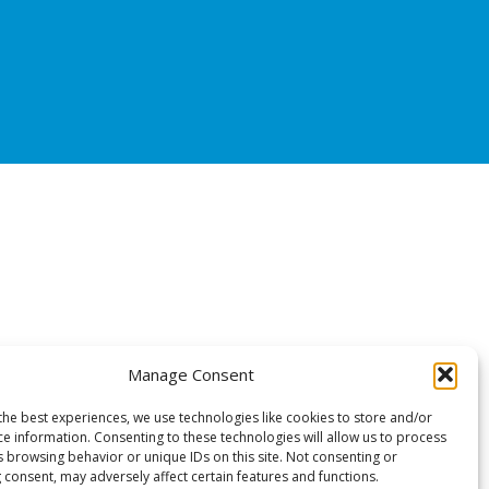
Manage Consent
the best experiences, we use technologies like cookies to store and/or
ce information. Consenting to these technologies will allow us to process
s browsing behavior or unique IDs on this site. Not consenting or
 consent, may adversely affect certain features and functions.