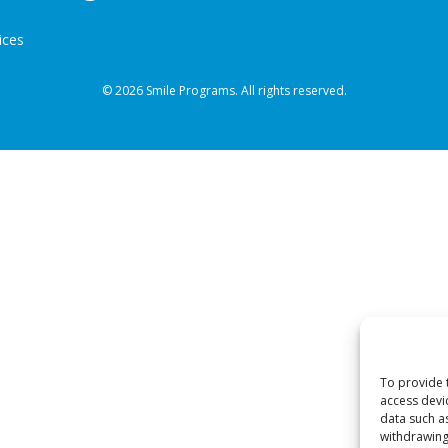
ices
© 2026 Smile Programs. All rights reserved.
To provide 
access devi
data such a
withdrawing