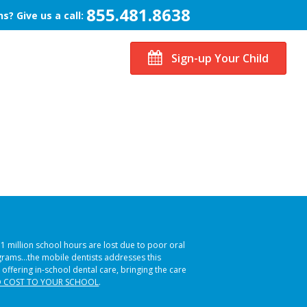
855.481.8638
s? Give us a call:
Sign-up Your Child
51 million school hours are lost due to poor oral
ograms…the mobile dentists addresses this
 offering in-school dental care, bringing the care
 COST TO YOUR SCHOOL
.