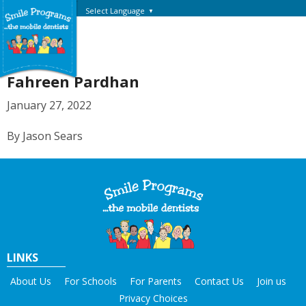
Select Language
▼
Fahreen Pardhan
January 27, 2022
By Jason Sears
LINKS
About Us
For Schools
For Parents
Contact Us
Join us
Privacy Choices