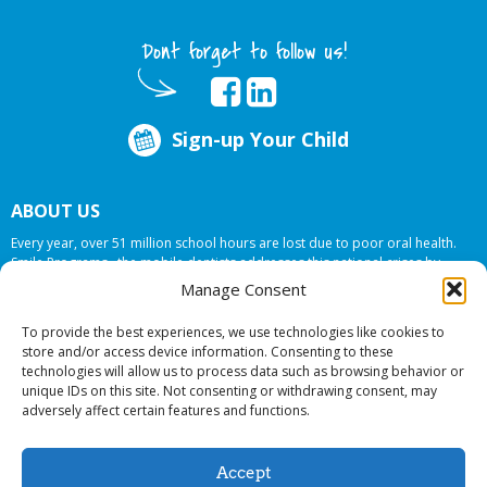
Dont forget to follow us!
Sign-up Your Child
ABOUT US
Every year, over 51 million school hours are lost due to poor oral health.
Smile Programs…the mobile dentists addresses this national crises by
offering in-school dental care, bringing the care to the need at
NO COST TO
Manage Consent
YOUR SCHOOL
.
To provide the best experiences, we use technologies like cookies to
store and/or access device information. Consenting to these
technologies will allow us to process data such as browsing behavior or
© 2026 Smile Programs. All rights reserved.
unique IDs on this site. Not consenting or withdrawing consent, may
adversely affect certain features and functions.
Accept