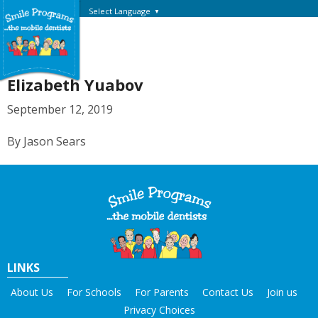
Select Language
▼
Elizabeth Yuabov
September 12, 2019
By Jason Sears
LINKS
About Us
For Schools
For Parents
Contact Us
Join us
Privacy Choices