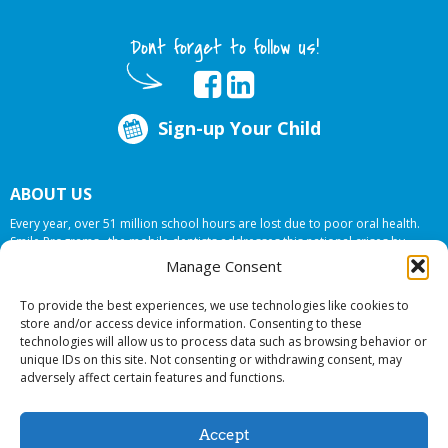
Dont forget to follow us!
Sign-up Your Child
ABOUT US
Every year, over 51 million school hours are lost due to poor oral health.
Smile Programs…the mobile dentists addresses this national crises by
offering in-school dental care, bringing the care to the need at
NO COST TO
Manage Consent
YOUR SCHOOL
.
To provide the best experiences, we use technologies like cookies to
store and/or access device information. Consenting to these
technologies will allow us to process data such as browsing behavior or
© 2026 Smile Programs. All rights reserved.
unique IDs on this site. Not consenting or withdrawing consent, may
adversely affect certain features and functions.
Accept