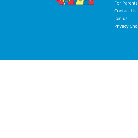
For Parents
Contact Us
Join us
Privacy Cho