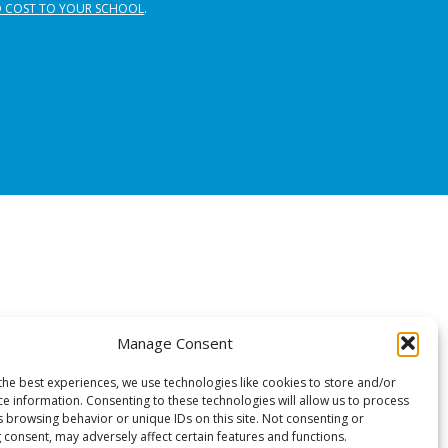
 COST TO YOUR SCHOOL
.
Manage Consent
the best experiences, we use technologies like cookies to store and/or
ce information. Consenting to these technologies will allow us to process
s browsing behavior or unique IDs on this site. Not consenting or
 consent, may adversely affect certain features and functions.