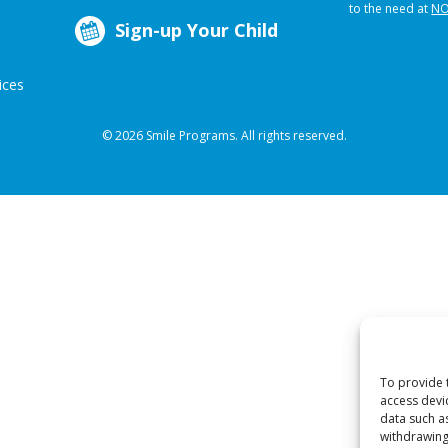
to the need at
NO
Sign-up Your Child
ices
© 2026 Smile Programs. All rights reserved.
To provide 
access devi
data such a
withdrawing