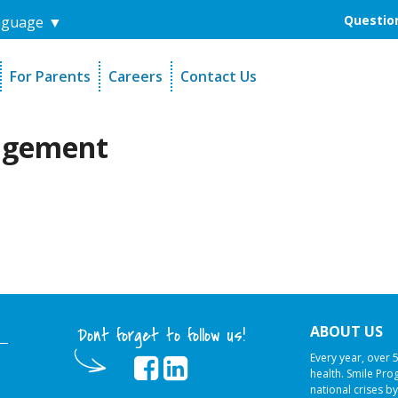
Question
nguage
▼
For Parents
Careers
Contact Us
unders
Sign-Up Your Child
s
Referral Dentists
agement
es
Request Dental Records
ABOUT US
Dont forget to follow us!
Every year, over 
health. Smile Pr
national crises by