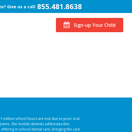
855.481.8638
s? Give us a call:
Sign-up Your Child
51 million school hours are lost due to poor oral
ograms…the mobile dentists addresses this
 offering in-school dental care, bringing the care