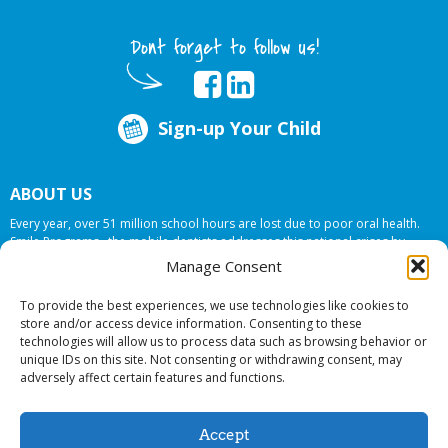
Dont forget to follow us!
Sign-up Your Child
ABOUT US
Every year, over 51 million school hours are lost due to poor oral health.
Smile Programs…the mobile dentists addresses this national crises by
offering in-school dental care, bringing the care to the need at
NO COST TO
Manage Consent
YOUR SCHOOL
.
To provide the best experiences, we use technologies like cookies to
store and/or access device information. Consenting to these
technologies will allow us to process data such as browsing behavior or
© 2026 Smile Programs. All rights reserved.
unique IDs on this site. Not consenting or withdrawing consent, may
adversely affect certain features and functions.
Accept