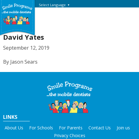
Select Language
▼
David Yates
September 12, 2019
By Jason Sears
LINKS
About Us
For Schools
For Parents
Contact Us
Join us
Privacy Choices