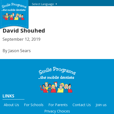
Select Language
▼
David Shouhed
September 12, 2019
By Jason Sears
LINKS
About Us
For Schools
For Parents
Contact Us
Join us
Privacy Choices