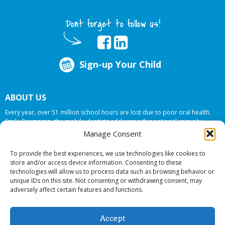
Dont forget to follow us!
Sign-up Your Child
ABOUT US
Every year, over 51 million school hours are lost due to poor oral health.
Smile Programs…the mobile dentists addresses this national crises by
offering in-school dental care, bringing the care to the need at
NO COST TO
Manage Consent
YOUR SCHOOL
.
To provide the best experiences, we use technologies like cookies to
store and/or access device information. Consenting to these
technologies will allow us to process data such as browsing behavior or
© 2026 Smile Programs. All rights reserved.
unique IDs on this site. Not consenting or withdrawing consent, may
adversely affect certain features and functions.
Accept