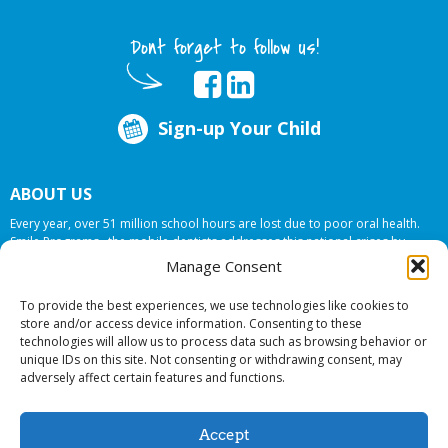
Dont forget to follow us!
Sign-up Your Child
ABOUT US
Every year, over 51 million school hours are lost due to poor oral health.
Smile Programs…the mobile dentists addresses this national crises by
offering in-school dental care, bringing the care to the need at
NO COST TO
Manage Consent
YOUR SCHOOL
.
To provide the best experiences, we use technologies like cookies to
store and/or access device information. Consenting to these
technologies will allow us to process data such as browsing behavior or
© 2026 Smile Programs. All rights reserved.
unique IDs on this site. Not consenting or withdrawing consent, may
adversely affect certain features and functions.
Accept