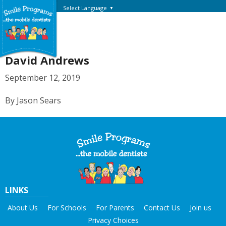
Select Language
▼
David Andrews
September 12, 2019
By Jason Sears
LINKS
About Us
For Schools
For Parents
Contact Us
Join us
Privacy Choices