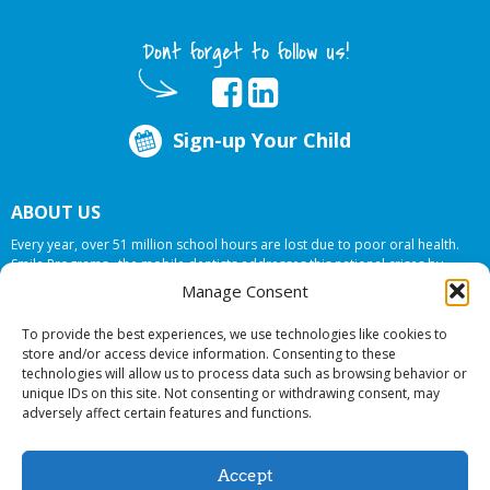
Dont forget to follow us!
Sign-up Your Child
ABOUT US
Every year, over 51 million school hours are lost due to poor oral health.
Smile Programs…the mobile dentists addresses this national crises by
offering in-school dental care, bringing the care to the need at
NO COST TO
Manage Consent
YOUR SCHOOL
.
To provide the best experiences, we use technologies like cookies to
store and/or access device information. Consenting to these
technologies will allow us to process data such as browsing behavior or
© 2026 Smile Programs. All rights reserved.
unique IDs on this site. Not consenting or withdrawing consent, may
adversely affect certain features and functions.
Accept