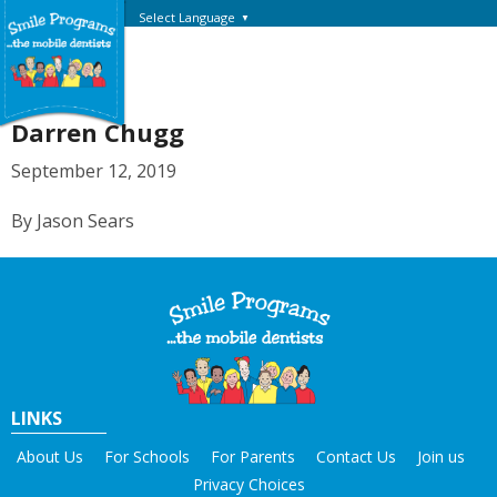
Select Language
▼
Darren Chugg
September 12, 2019
By Jason Sears
LINKS
About Us
For Schools
For Parents
Contact Us
Join us
Privacy Choices