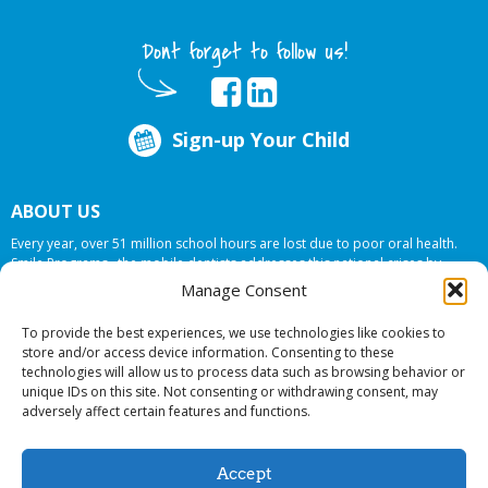
Dont forget to follow us!
Sign-up Your Child
ABOUT US
Every year, over 51 million school hours are lost due to poor oral health.
Smile Programs…the mobile dentists addresses this national crises by
offering in-school dental care, bringing the care to the need at
NO COST TO
Manage Consent
YOUR SCHOOL
.
To provide the best experiences, we use technologies like cookies to
store and/or access device information. Consenting to these
technologies will allow us to process data such as browsing behavior or
© 2026 Smile Programs. All rights reserved.
unique IDs on this site. Not consenting or withdrawing consent, may
adversely affect certain features and functions.
Accept