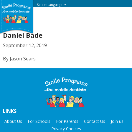
Select Language
▼
Daniel Bade
September 12, 2019
By Jason Sears
LINKS
About Us
For Schools
For Parents
Contact Us
Join us
Privacy Choices