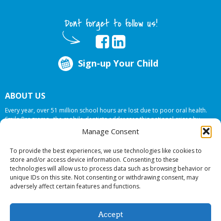
Dont forget to follow us!
Sign-up Your Child
ABOUT US
Every year, over 51 million school hours are lost due to poor oral health.
Smile Programs…the mobile dentists addresses this national crises by
offering in-school dental care, bringing the care to the need at
NO COST TO
Manage Consent
YOUR SCHOOL
.
To provide the best experiences, we use technologies like cookies to
store and/or access device information. Consenting to these
technologies will allow us to process data such as browsing behavior or
© 2026 Smile Programs. All rights reserved.
unique IDs on this site. Not consenting or withdrawing consent, may
adversely affect certain features and functions.
Accept