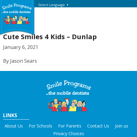
Select Language
▼
Cute Smiles 4 Kids – Dunlap
January 6, 2021
By Jason Sears
LINKS
About Us
For Schools
For Parents
Contact Us
Join us
Privacy Choices