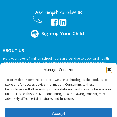
Dont forget to follow us!
Sign-up Your Child
ABOUT US
Every year, over 51 million school hours are lost due to poor oral health.
Smile Programs…the mobile dentists addresses this national crises by
offering in-school dental care, bringing the care to the need at
NO COST TO
Manage Consent
YOUR SCHOOL
.
To provide the best experiences, we use technologies like cookies to
store and/or access device information. Consenting to these
technologies will allow us to process data such as browsing behavior or
© 2026 Smile Programs. All rights reserved.
unique IDs on this site. Not consenting or withdrawing consent, may
adversely affect certain features and functions.
Accept