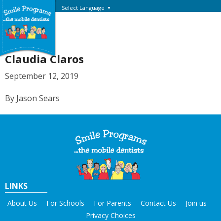
Select Language
▼
Claudia Claros
September 12, 2019
By Jason Sears
LINKS
About Us
For Schools
For Parents
Contact Us
Join us
Privacy Choices