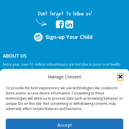
Dont forget to follow us!
Sign-up Your Child
ABOUT US
Every year, over 51 million school hours are lost due to poor oral health.
Smile Programs…the mobile dentists addresses this national crises by
offering in-school dental care, bringing the care to the need at
NO COST TO
Manage Consent
YOUR SCHOOL
.
To provide the best experiences, we use technologies like cookies to
store and/or access device information. Consenting to these
technologies will allow us to process data such as browsing behavior or
© 2026 Smile Programs. All rights reserved.
unique IDs on this site. Not consenting or withdrawing consent, may
adversely affect certain features and functions.
Accept