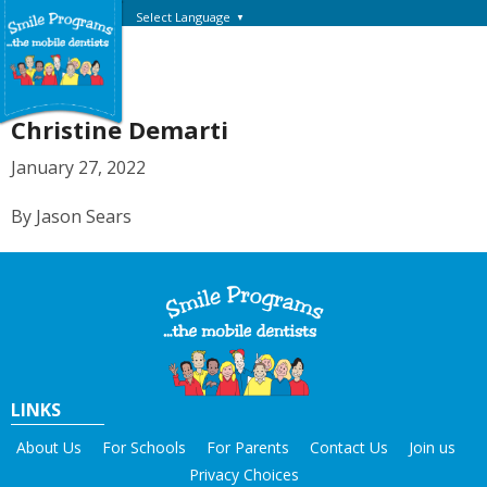
Select Language
▼
Christine Demarti
January 27, 2022
By Jason Sears
LINKS
About Us
For Schools
For Parents
Contact Us
Join us
Privacy Choices