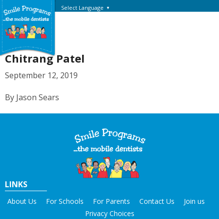
Select Language
▼
Chitrang Patel
September 12, 2019
By Jason Sears
LINKS
About Us
For Schools
For Parents
Contact Us
Join us
Privacy Choices