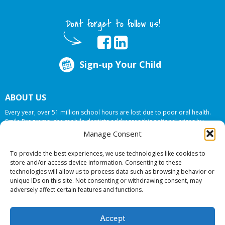
Dont forget to follow us!
Sign-up Your Child
ABOUT US
Every year, over 51 million school hours are lost due to poor oral health.
Smile Programs…the mobile dentists addresses this national crises by
offering in-school dental care, bringing the care to the need at
NO COST TO
Manage Consent
YOUR SCHOOL
.
To provide the best experiences, we use technologies like cookies to
store and/or access device information. Consenting to these
technologies will allow us to process data such as browsing behavior or
© 2026 Smile Programs. All rights reserved.
unique IDs on this site. Not consenting or withdrawing consent, may
adversely affect certain features and functions.
Accept