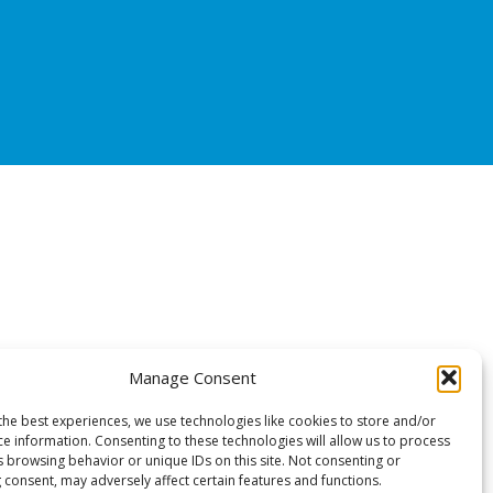
Manage Consent
the best experiences, we use technologies like cookies to store and/or
ce information. Consenting to these technologies will allow us to process
s browsing behavior or unique IDs on this site. Not consenting or
 consent, may adversely affect certain features and functions.