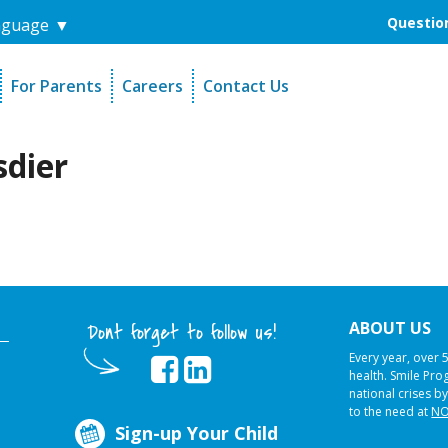
Question
nguage
▼
For Parents
Careers
Contact Us
unders
Sign-Up Your Child
s
Referral Dentists
sdier
es
Request Dental Records
ABOUT US
Dont forget to follow us!
Every year, over 
health. Smile Pr
national crises by
to the need at
NO
Sign-up Your Child