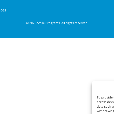
ices
© 2026 Smile Programs. All rights reserved.
To provide 
access devi
data such a
withdrawing