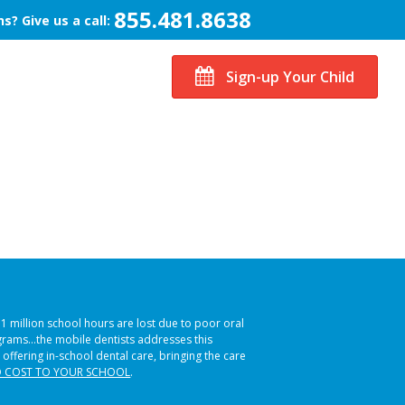
855.481.8638
s? Give us a call:
Sign-up Your Child
51 million school hours are lost due to poor oral
ograms…the mobile dentists addresses this
 offering in-school dental care, bringing the care
 COST TO YOUR SCHOOL
.