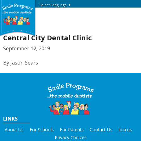
Select Language
▼
Central City Dental Clinic
September 12, 2019
By Jason Sears
LINKS
About Us
For Schools
For Parents
Contact Us
Join us
Privacy Choices