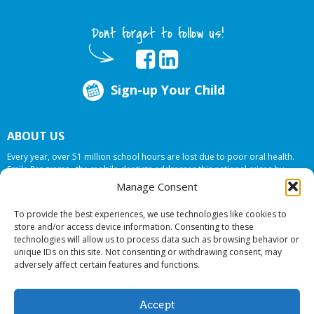
Dont forget to follow us!
Sign-up Your Child
ABOUT US
Every year, over 51 million school hours are lost due to poor oral health.
Smile Programs…the mobile dentists addresses this national crises by
offering in-school dental care, bringing the care to the need at
NO COST TO
Manage Consent
YOUR SCHOOL
.
To provide the best experiences, we use technologies like cookies to
store and/or access device information. Consenting to these
technologies will allow us to process data such as browsing behavior or
© 2026 Smile Programs. All rights reserved.
unique IDs on this site. Not consenting or withdrawing consent, may
adversely affect certain features and functions.
Accept