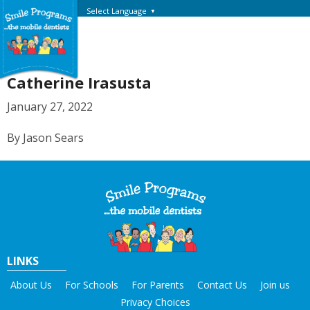
Select Language
▼
Catherine Irasusta
January 27, 2022
By Jason Sears
LINKS
About Us
For Schools
For Parents
Contact Us
Join us
Privacy Choices