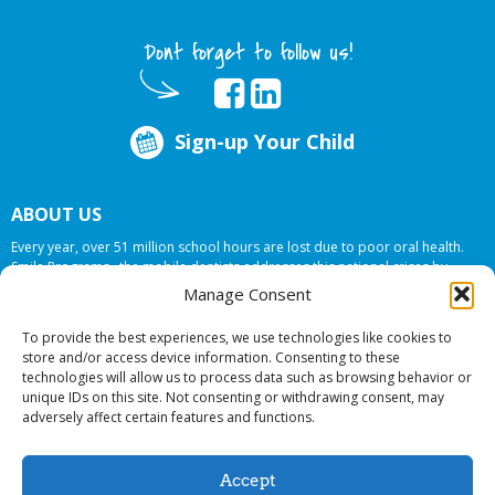
Dont forget to follow us!
Sign-up Your Child
ABOUT US
Every year, over 51 million school hours are lost due to poor oral health.
Smile Programs…the mobile dentists addresses this national crises by
offering in-school dental care, bringing the care to the need at
NO COST TO
Manage Consent
YOUR SCHOOL
.
To provide the best experiences, we use technologies like cookies to
store and/or access device information. Consenting to these
technologies will allow us to process data such as browsing behavior or
© 2026 Smile Programs. All rights reserved.
unique IDs on this site. Not consenting or withdrawing consent, may
adversely affect certain features and functions.
Accept