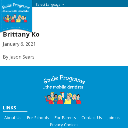
Select Language
▼
Brittany Ko
January 6, 2021
By Jason Sears
LINKS
About Us
For Schools
For Parents
Contact Us
Join us
Privacy Choices