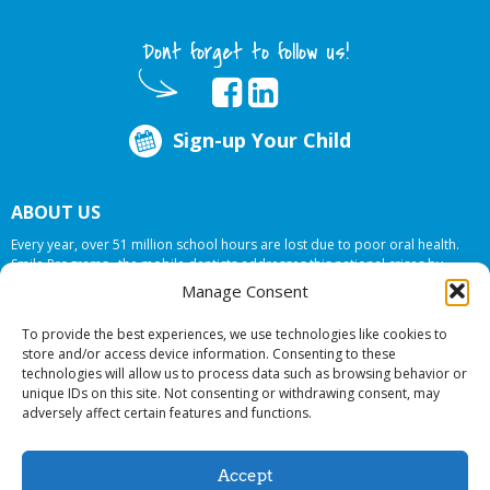
Dont forget to follow us!
Sign-up Your Child
ABOUT US
Every year, over 51 million school hours are lost due to poor oral health.
Smile Programs…the mobile dentists addresses this national crises by
offering in-school dental care, bringing the care to the need at
NO COST TO
Manage Consent
YOUR SCHOOL
.
To provide the best experiences, we use technologies like cookies to
store and/or access device information. Consenting to these
technologies will allow us to process data such as browsing behavior or
© 2026 Smile Programs. All rights reserved.
unique IDs on this site. Not consenting or withdrawing consent, may
adversely affect certain features and functions.
Accept