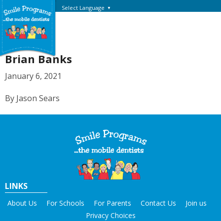
Select Language
▼
Brian Banks
January 6, 2021
By Jason Sears
LINKS
About Us
For Schools
For Parents
Contact Us
Join us
Privacy Choices