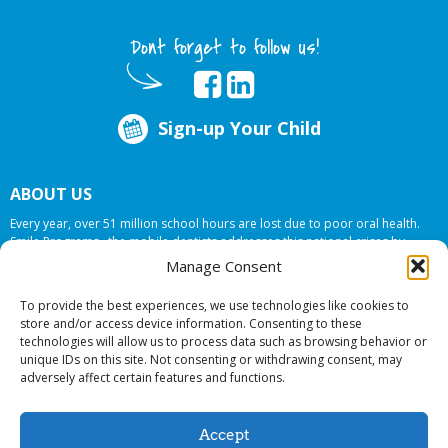
Dont forget to follow us!
Sign-up Your Child
ABOUT US
Every year, over 51 million school hours are lost due to poor oral health.
Smile Programs…the mobile dentists addresses this national crises by
offering in-school dental care, bringing the care to the need at
NO COST TO
Manage Consent
YOUR SCHOOL
.
To provide the best experiences, we use technologies like cookies to
store and/or access device information. Consenting to these
technologies will allow us to process data such as browsing behavior or
© 2026 Smile Programs. All rights reserved.
unique IDs on this site. Not consenting or withdrawing consent, may
adversely affect certain features and functions.
Accept