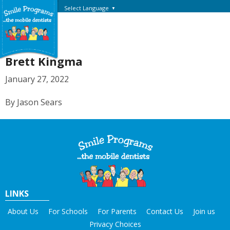
Select Language
▼
Brett Kingma
January 27, 2022
By Jason Sears
LINKS
About Us
For Schools
For Parents
Contact Us
Join us
Privacy Choices