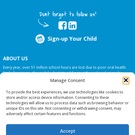
Dont forget to follow us!
Sign-up Your Child
ABOUT US
Every year, over 51 million school hours are lost due to poor oral health.
Smile Programs…the mobile dentists addresses this national crises by
offering in-school dental care, bringing the care to the need at
NO COST TO
Manage Consent
YOUR SCHOOL
.
To provide the best experiences, we use technologies like cookies to
store and/or access device information. Consenting to these
technologies will allow us to process data such as browsing behavior or
© 2026 Smile Programs. All rights reserved.
unique IDs on this site. Not consenting or withdrawing consent, may
adversely affect certain features and functions.
Accept