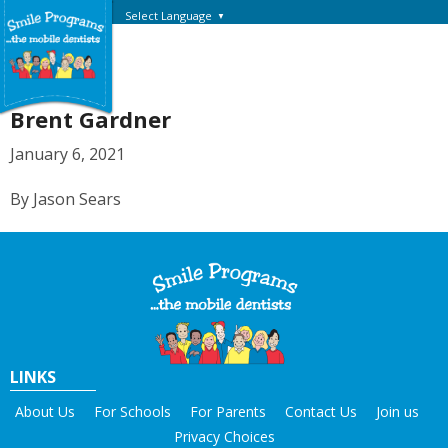
Select Language
▼
Brent Gardner
January 6, 2021
By Jason Sears
LINKS
About Us
For Schools
For Parents
Contact Us
Join us
Privacy Choices