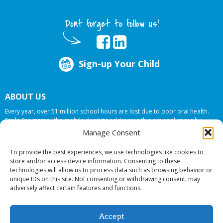
Dont forget to follow us!
Sign-up Your Child
ABOUT US
Every year, over 51 million school hours are lost due to poor oral health.
Smile Programs…the mobile dentists addresses this national crises by
offering in-school dental care, bringing the care to the need at
NO COST TO
Manage Consent
YOUR SCHOOL
.
To provide the best experiences, we use technologies like cookies to
store and/or access device information. Consenting to these
technologies will allow us to process data such as browsing behavior or
© 2026 Smile Programs. All rights reserved.
unique IDs on this site. Not consenting or withdrawing consent, may
adversely affect certain features and functions.
Accept