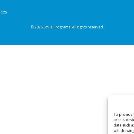
ices
© 2026 Smile Programs. All rights reserved.
To provide 
access devi
data such a
withdrawing