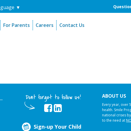
Question
nguage
▼
For Parents
Careers
Contact Us
unders
Sign-Up Your Child
s
Referral Dentists
es
Request Dental Records
ABOUT US
Dont forget to follow us!
Every year, over 
health. Smile Pr
national crises by
to the need at
NO
Sign-up Your Child