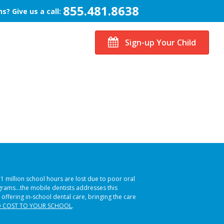
855.481.8638
s? Give us a call:
Sign-up Your Child
51 million school hours are lost due to poor oral
ograms…the mobile dentists addresses this
 offering in-school dental care, bringing the care
 COST TO YOUR SCHOOL
.