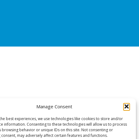
Manage Consent
the best experiences, we use technologies like cookies to store and/or
ce information. Consenting to these technologies will allow us to process
s browsing behavior or unique IDs on this site. Not consenting or
 consent, may adversely affect certain features and functions.