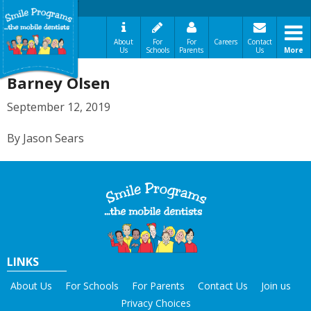
About
For
For
Careers
Contact
Us
Schools
Parents
Us
More
A Message From Our Founders
Barney Olsen
In the News
Testimonials
September 12, 2019
The Need
By Jason Sears
How It Works
Best Practices
Sign-Up Your Child
Referral Dentists
Request Dental Records
Careers
LINKS
About Us
For Schools
For Parents
Contact Us
Join us
Privacy Choices