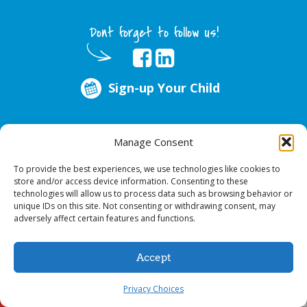
Dont forget to follow us!
Sign-up Your Child
ABOUT US
Manage Consent
Every year, over 51 million school hours are lost due to poor oral health.
Smile Programs…the mobile dentists addresses this national crises by
To provide the best experiences, we use technologies like cookies to
offering in-school dental care, bringing the care to the need at
NO COST TO
store and/or access device information. Consenting to these
YOUR SCHOOL
.
technologies will allow us to process data such as browsing behavior or
unique IDs on this site. Not consenting or withdrawing consent, may
adversely affect certain features and functions.
© 2026 Smile Programs. All rights reserved.
Accept
Privacy Choices
Sign-up Your Child
Call Us!