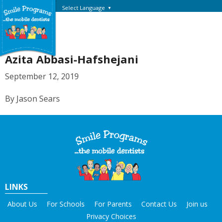
Select Language
▼
Azita Abbasi-Hafshejani
September 12, 2019
By Jason Sears
LINKS
About Us
For Schools
For Parents
Contact Us
Join us
Privacy Choices