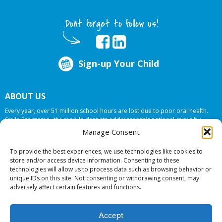
Dont forget to follow us!
Sign-up Your Child
ABOUT US
Every year, over 51 million school hours are lost due to poor oral health.
Smile Programs…the mobile dentists addresses this national crises by
offering in-school dental care, bringing the care to the need at
NO COST TO
Manage Consent
YOUR SCHOOL
.
To provide the best experiences, we use technologies like cookies to
store and/or access device information. Consenting to these
technologies will allow us to process data such as browsing behavior or
© 2026 Smile Programs. All rights reserved.
unique IDs on this site. Not consenting or withdrawing consent, may
adversely affect certain features and functions.
Accept