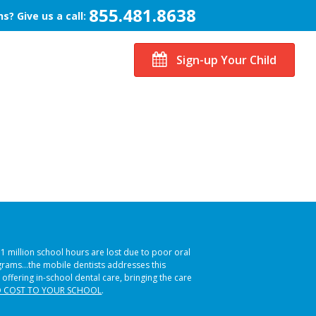
855.481.8638
s? Give us a call:
Sign-up Your Child
51 million school hours are lost due to poor oral
ograms…the mobile dentists addresses this
 offering in-school dental care, bringing the care
 COST TO YOUR SCHOOL
.