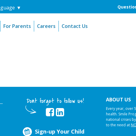
Question
nguage
▼
For Parents
Careers
Contact Us
unders
Sign-Up Your Child
s
Referral Dentists
es
Request Dental Records
ABOUT US
Dont forget to follow us!
Every year, over 
health. Smile Pr
national crises by
to the need at
NO
Sign-up Your Child