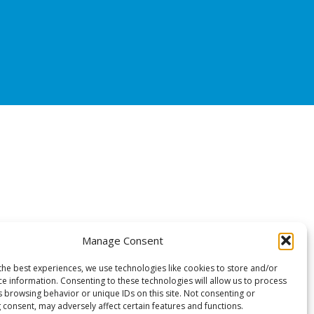
Manage Consent
the best experiences, we use technologies like cookies to store and/or
ce information. Consenting to these technologies will allow us to process
s browsing behavior or unique IDs on this site. Not consenting or
 consent, may adversely affect certain features and functions.