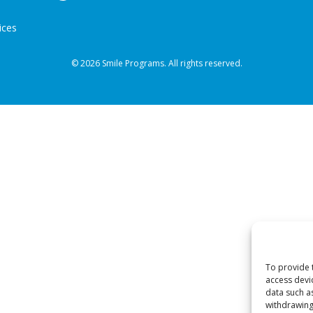
ices
© 2026 Smile Programs. All rights reserved.
To provide 
access devi
data such a
withdrawing