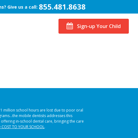
855.481.8638
s? Give us a call:
Sign-up Your Child
51 million school hours are lost due to poor oral
ograms…the mobile dentists addresses this
 offering in-school dental care, bringing the care
 COST TO YOUR SCHOOL
.