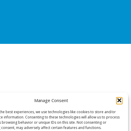
Manage Consent
the best experiences, we use technologies like cookies to store and/or
ce information. Consenting to these technologies will allow us to process
s browsing behavior or unique IDs on this site. Not consenting or
 consent, may adversely affect certain features and functions.