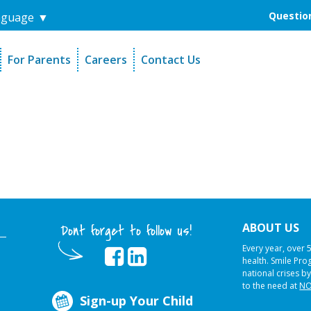
Question
nguage
▼
For Parents
Careers
Contact Us
unders
Sign-Up Your Child
s
Referral Dentists
es
Request Dental Records
ABOUT US
Dont forget to follow us!
Every year, over 
health. Smile Pr
national crises by
to the need at
NO
Sign-up Your Child