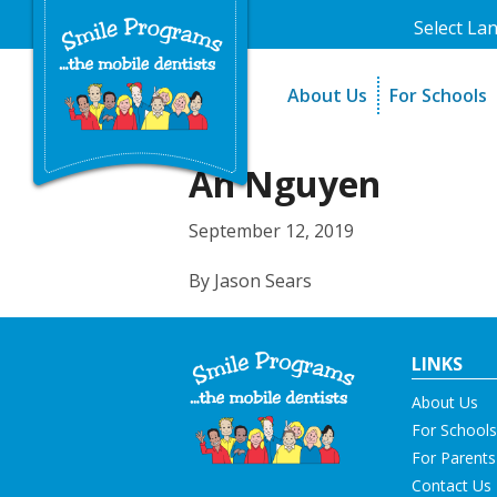
Select La
About Us
For Schools
A Message From Our Fo
The Need
In the News
How It Work
An Nguyen
Testimonials
Best Practic
September 12, 2019
Testimonials
By Jason Sears
LINKS
About Us
For Schools
For Parents
Contact Us