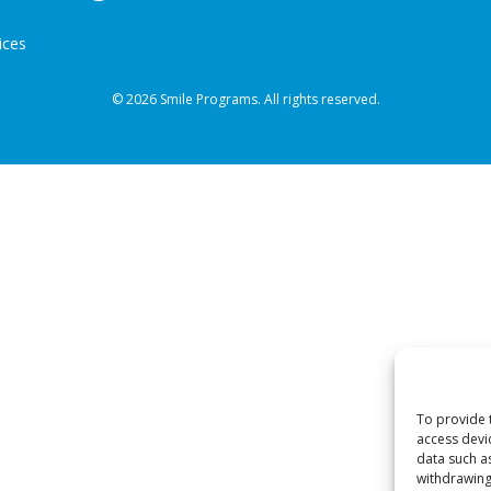
ices
© 2026 Smile Programs. All rights reserved.
To provide 
access devi
data such a
withdrawing