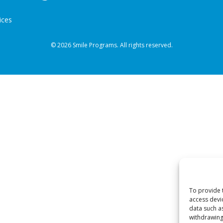
ices
© 2026 Smile Programs. All rights reserved.
To provide 
access devi
data such a
withdrawing