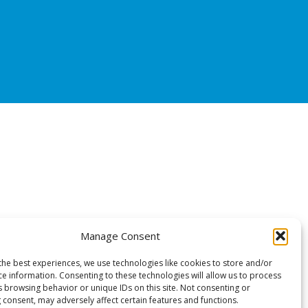
Manage Consent
the best experiences, we use technologies like cookies to store and/or
ce information. Consenting to these technologies will allow us to process
s browsing behavior or unique IDs on this site. Not consenting or
 consent, may adversely affect certain features and functions.