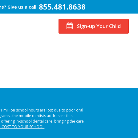
855.481.8638
s? Give us a call:
Sign-up Your Child
51 million school hours are lost due to poor oral
ograms…the mobile dentists addresses this
 offering in-school dental care, bringing the care
 COST TO YOUR SCHOOL
.