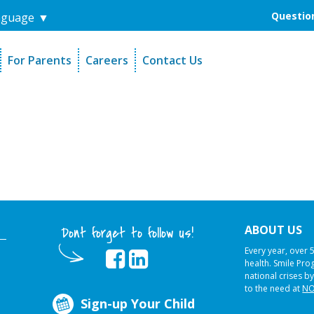
Question
nguage
▼
For Parents
Careers
Contact Us
unders
Sign-Up Your Child
s
Referral Dentists
es
Request Dental Records
ABOUT US
Dont forget to follow us!
Every year, over 
health. Smile Pr
national crises by
to the need at
NO
Sign-up Your Child