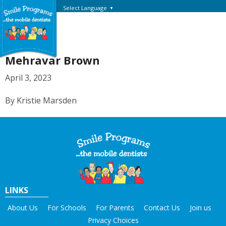
Select Language
▼
Mehravar Brown
April 3, 2023
By Kristie Marsden
LINKS
About Us
For Schools
For Parents
Contact Us
Join us
Privacy Choices