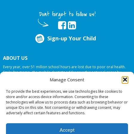
Dont forget to follow us!
Sign-up Your Child
ABOUT US
Every year, over 51 million school hours are lost due to poor oral health.
Smile Programs…the mobile dentists addresses this national crises by
offering in-school dental care, bringing the care to the need at
NO COST TO
Manage Consent
YOUR SCHOOL
.
To provide the best experiences, we use technologies like cookies to
store and/or access device information. Consenting to these
technologies will allow us to process data such as browsing behavior or
© 2026 Smile Programs. All rights reserved.
unique IDs on this site. Not consenting or withdrawing consent, may
adversely affect certain features and functions.
Accept