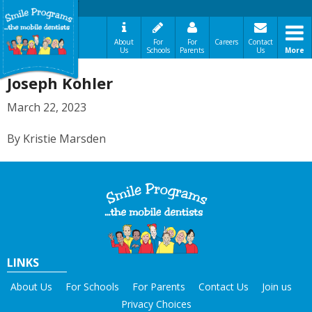
About
For
For
Careers
Contact
Us
Schools
Parents
Us
More
A Message From Our Founders
Joseph Kohler
In the News
Testimonials
March 22, 2023
The Need
By Kristie Marsden
How It Works
Best Practices
Sign-Up Your Child
Referral Dentists
Request Dental Records
Careers
LINKS
About Us
For Schools
For Parents
Contact Us
Join us
Privacy Choices