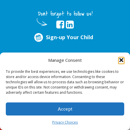
Dont forget to follow us!
Sign-up Your Child
ABOUT US
Manage Consent
Every year, over 51 million school hours are lost due to poor oral health.
Smile Programs…the mobile dentists addresses this national crises by
To provide the best experiences, we use technologies like cookies to
offering in-school dental care, bringing the care to the need at
NO COST TO
store and/or access device information. Consenting to these
YOUR SCHOOL
.
technologies will allow us to process data such as browsing behavior or
unique IDs on this site. Not consenting or withdrawing consent, may
adversely affect certain features and functions.
© 2026 Smile Programs. All rights reserved.
Accept
Privacy Choices
Sign-up Your Child
Call Us!