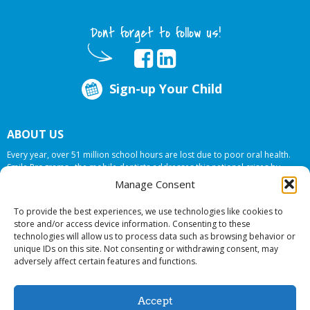
Dont forget to follow us!
Sign-up Your Child
ABOUT US
Every year, over 51 million school hours are lost due to poor oral health.
Smile Programs…the mobile dentists addresses this national crises by
offering in-school dental care, bringing the care to the need at
NO COST TO
Manage Consent
YOUR SCHOOL
.
To provide the best experiences, we use technologies like cookies to
store and/or access device information. Consenting to these
technologies will allow us to process data such as browsing behavior or
© 2026 Smile Programs. All rights reserved.
unique IDs on this site. Not consenting or withdrawing consent, may
adversely affect certain features and functions.
Accept