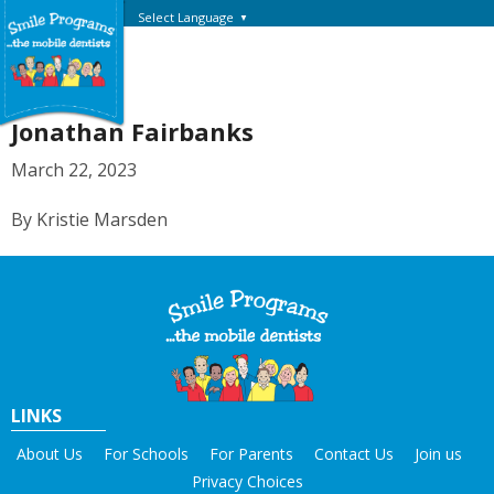
Select Language
▼
Jonathan Fairbanks
March 22, 2023
By Kristie Marsden
LINKS
About Us
For Schools
For Parents
Contact Us
Join us
Privacy Choices