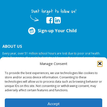
Dont forget to follow us!
Sign-up Your Child
ABOUT US
Every year, over 51 million school hours are lost due to poor oral health.
Smile Programs…the mobile dentists addresses this national crises by
offering in-school dental care, bringing the care to the need at
NO COST TO
Manage Consent
YOUR SCHOOL
.
To provide the best experiences, we use technologies like cookies to
store and/or access device information. Consenting to these
technologies will allow us to process data such as browsing behavior or
© 2026 Smile Programs. All rights reserved.
unique IDs on this site. Not consenting or withdrawing consent, may
adversely affect certain features and functions.
Accept