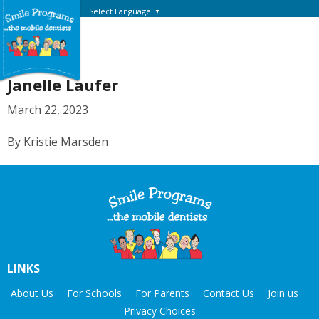
Select Language
▼
Janelle Laufer
March 22, 2023
By Kristie Marsden
LINKS
About Us
For Schools
For Parents
Contact Us
Join us
Privacy Choices