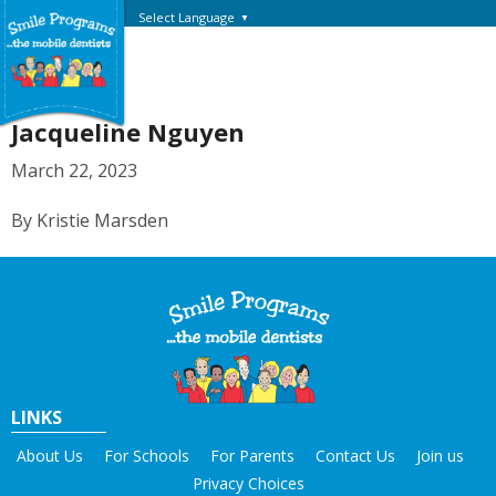
Select Language
▼
Jacqueline Nguyen
March 22, 2023
By Kristie Marsden
LINKS
About Us
For Schools
For Parents
Contact Us
Join us
Privacy Choices