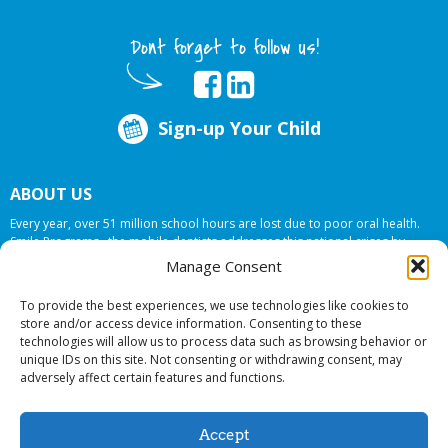
Dont forget to follow us!
Sign-up Your Child
ABOUT US
Every year, over 51 million school hours are lost due to poor oral health.
Smile Programs…the mobile dentists addresses this national crises by
offering in-school dental care, bringing the care to the need at
NO COST TO
Manage Consent
YOUR SCHOOL
.
To provide the best experiences, we use technologies like cookies to
store and/or access device information. Consenting to these
technologies will allow us to process data such as browsing behavior or
© 2026 Smile Programs. All rights reserved.
unique IDs on this site. Not consenting or withdrawing consent, may
adversely affect certain features and functions.
Accept