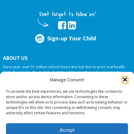
Dont forget to follow us!
Sign-up Your Child
ABOUT US
Every year, over 51 million school hours are lost due to poor oral health.
Smile Programs…the mobile dentists addresses this national crises by
offering in-school dental care, bringing the care to the need at
NO COST TO
Manage Consent
YOUR SCHOOL
.
To provide the best experiences, we use technologies like cookies to
store and/or access device information. Consenting to these
technologies will allow us to process data such as browsing behavior or
© 2026 Smile Programs. All rights reserved.
unique IDs on this site. Not consenting or withdrawing consent, may
adversely affect certain features and functions.
Accept