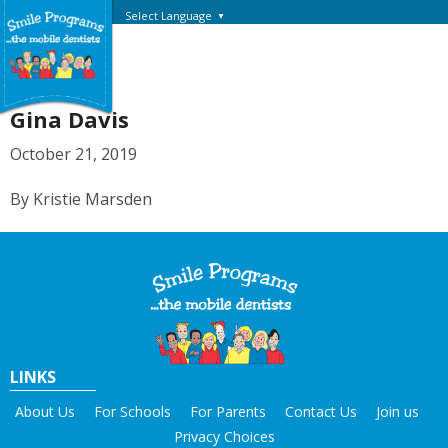
Select Language
▼
Gina Davis
October 21, 2019
By Kristie Marsden
LINKS
About Us
For Schools
For Parents
Contact Us
Join us
Privacy Choices