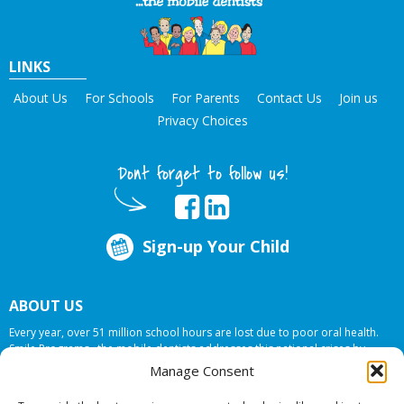
LINKS
About Us
For Schools
For Parents
Contact Us
Join us
Privacy Choices
Dont forget to follow us!
Sign-up Your Child
ABOUT US
Every year, over 51 million school hours are lost due to poor oral health.
Smile Programs…the mobile dentists addresses this national crises by
offering in-school dental care, bringing the care to the need at
NO COST TO
Manage Consent
YOUR SCHOOL
.