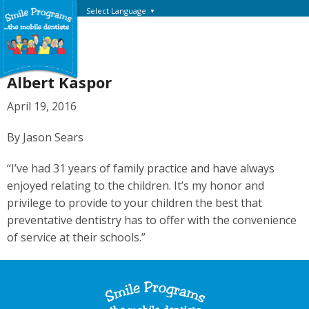
Select Language
▼
Albert Kaspor
April 19, 2016
By Jason Sears
“I’ve had 31 years of family practice and have always
enjoyed relating to the children. It’s my honor and
privilege to provide to your children the best that
preventative dentistry has to offer with the convenience
of service at their schools.”